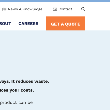
News & Knowledge
Contact
BOUT
CAREERS
GET A QUOTE
ways. It reduces waste,
uces your costs.
r product can be