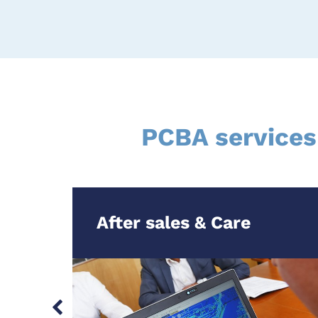
PCBA services
After sales & Care