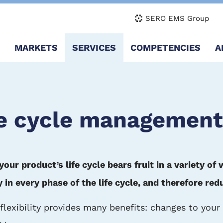
SERO EMS Group
Main
MARKETS
SERVICES
COMPETENCIES
A
navigation
fe cycle management
r product’s life cycle bears fruit in a variety of 
n every phase of the life cycle, and therefore red
 flexibility provides many benefits: changes to you