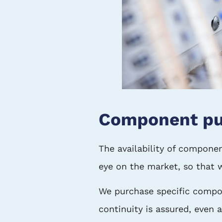
Component pu
The availability of componen
eye on the market, so that 
We purchase specific compon
continuity is assured, even a