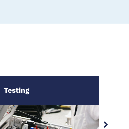
Testing
Man