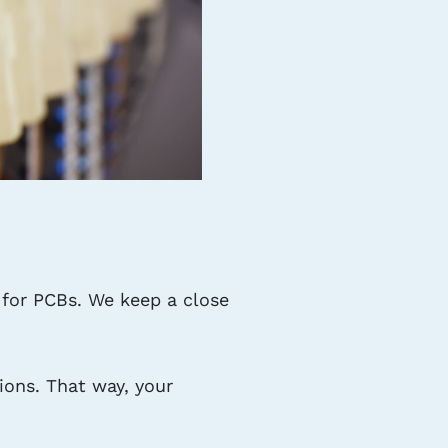
for PCBs. We keep a close
ons. That way, your