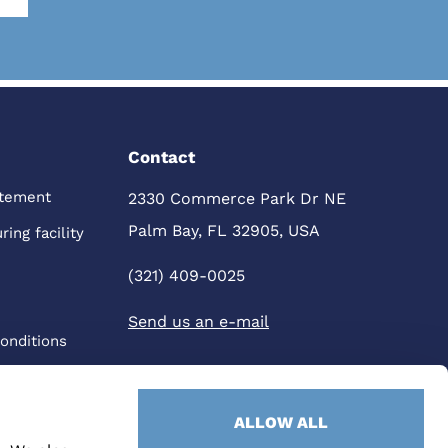
Contact
atement
2330 Commerce Park Dr NE
Palm Bay, FL 32905, USA
ing facility
(321) 409-0025
Send us an e-mail
onditions
ALLOW ALL