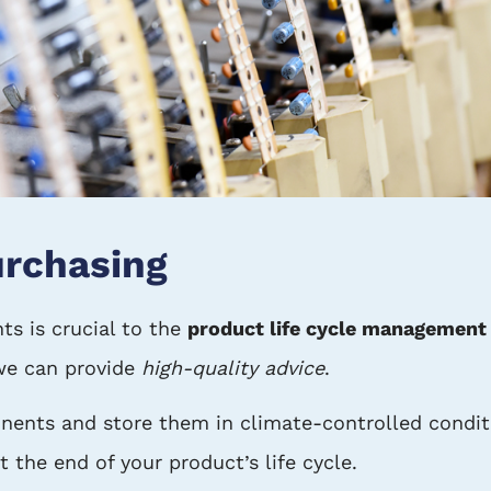
rchasing
ts is crucial to the
product life cycle management
we can provide
high-quality advice
.
ents and store them in climate-controlled conditi
t the end of your product’s life cycle.