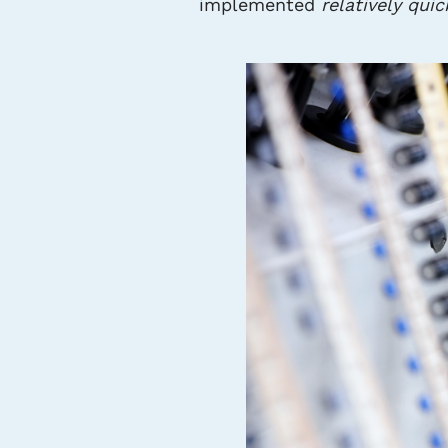
implemented
relatively quic