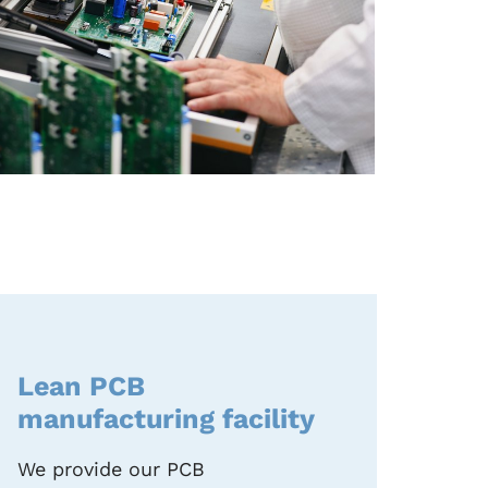
Lean PCB
manufacturing facility
We provide our PCB