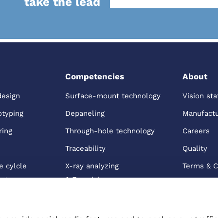
take the lead
Competencies
About
design
Surface-mount technology
Vision st
otyping
Depaneling
Manufactur
ring
Through-hole technology
Careers
Traceability
Quality
e cylcle
X-ray analyzing
Terms & C
nt
& Examining
 Distribution
Box building
s & Care