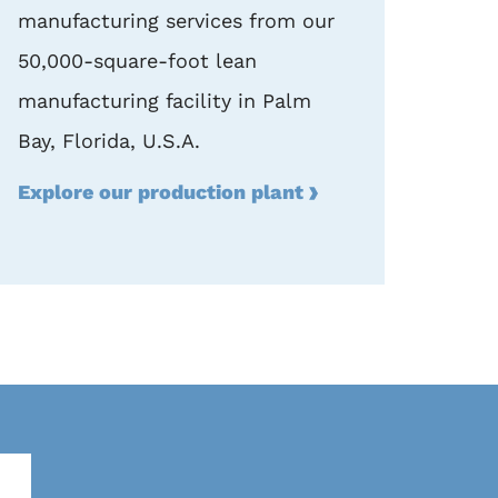
manufacturing services from our
50,000-square-foot lean
manufacturing facility in Palm
Bay, Florida, U.S.A.
Explore our production plant