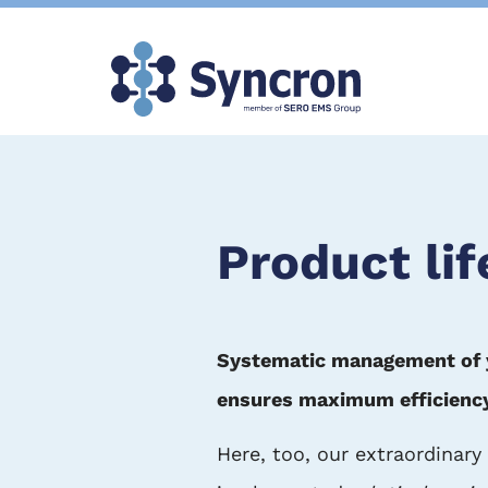
Skip
to
main
content
Product li
Systematic management of you
ensures maximum efficiency i
Here, too, our extraordinary