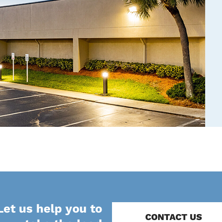
Let us help you to
CONTACT US