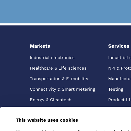
Markets
Services
Industrial electronics
Industrial 
Healthcare & Life sciences
NPI & Prot
Transportation & E-mobility
Manufactu
Connectivity & Smart metering
Testing
Energy & Cleantech
Product lif
manageme
Logistics &
This website uses cookies
After sale