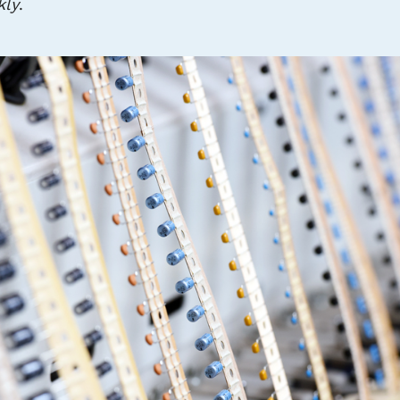
kly
.