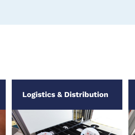
Logistics & Distribution