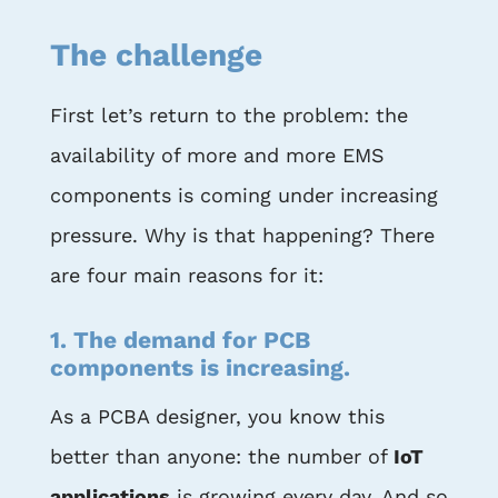
The challenge
First let’s return to the problem: the
availability of more and more EMS
components is coming under increasing
pressure. Why is that happening? There
are four main reasons for it:
1. The demand for PCB
components is increasing.
As a PCBA designer, you know this
better than anyone: the number of
IoT
applications
is growing every day. And so