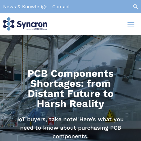
Skip
News & Knowledge
Contact
to
main
Tog
content
nav
PCB Components
Shortages: from
Distant Future to
Harsh Reality
IoT buyers, take note! Here’s what you
need to know about purchasing PCB
components.