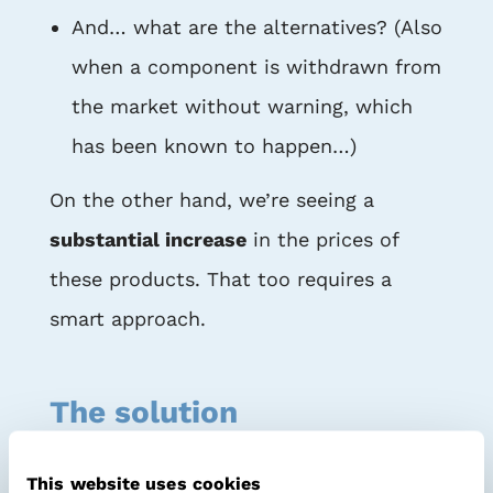
And… what are the alternatives? (Also
when a component is withdrawn from
the market without warning, which
has been known to happen…)
On the other hand, we’re seeing a
substantial increase
in the prices of
these products. That too requires a
smart approach.
The solution
As a
PCBA buyer
for the
IoT industry
,
This website uses cookies