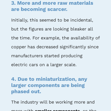
3. More and more raw materials
are becoming scarcer.
Initially, this seemed to be incidental,
but the figures are looking bleaker all
the time. For example, the availability of
copper has decreased significantly since
manufacturers started producing
electric cars on a larger scale.
4. Due to miniaturization, any
larger components are being
phased out.
The industry will be working more and
more with
smaller components
, so the