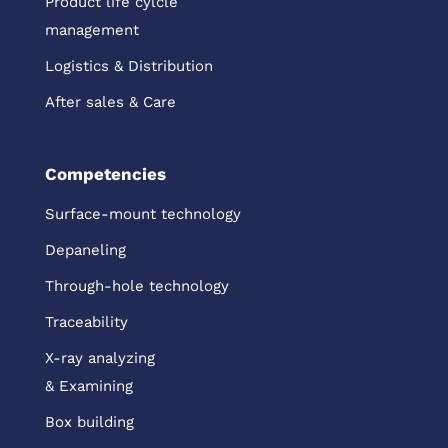
Product life cylcle
management
Logistics & Distribution
After sales & Care
Competencies
Surface-mount technology
Depaneling
Through-hole technology
Traceability
X-ray analyzing
& Examining
Box building