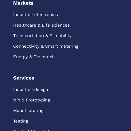
Markets
Industrial electronics
Healthcare & Life sciences
Transportation & E-mobility
Connectivity & Smart metering
Energy & Cleantech
Services
Industrial design
NPI & Prototyping
Manufacturing
Testing