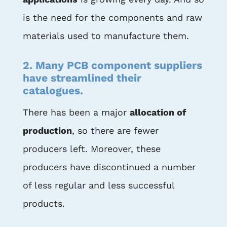
is the need for the components and raw
materials used to manufacture them.
2. Many PCB component suppliers
have streamlined their
catalogues.
There has been a major
allocation of
production
, so there are fewer
producers left. Moreover, these
producers have discontinued a number
of less regular and less successful
products.