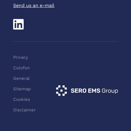
Send us an e-mail
Pri
vacy
Colofon
General
Sitemap
Cookies
Disclaimer