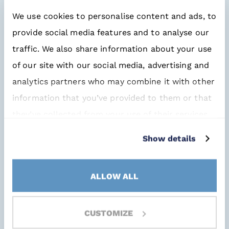
you have little or no control over the
We use cookies to personalise content and ads, to
causes. But that doesn’t mean we have
provide social media features and to analyse our
to sit back and accept it. If we do that,
traffic. We also share information about your use
we’re sure to encounter problems.
of our site with our social media, advertising and
analytics partners who may combine it with other
The solution?
Work together!
information that you’ve provided to them or that
they’ve collected from your use of their services.
First and foremost, with your own
engineers. How can we plan for the
Show details
availability of particular EMS
components in our designs?
ALLOW ALL
Necessary insights
CUSTOMIZE
But what about our specialized buyers?