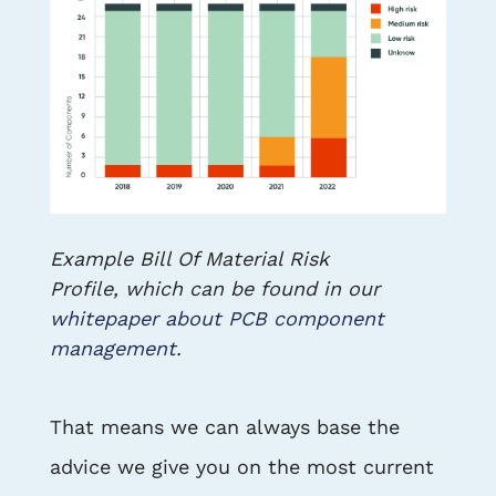
Example Bill Of Material Risk
Profile, which can be found in our
whitepaper about PCB component
management.
That means we can always base the
advice we give you on the most current