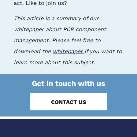
act. Like to join us?
This article is a summary of our
whitepaper about PCB component
management. Please feel free to
download the
whitepaper
if you want to
learn more about this subject.
Get in touch with us
CONTACT US