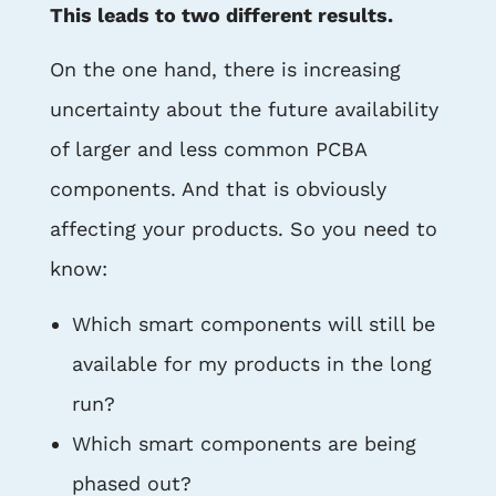
This leads to two different results.
On the one hand, there is increasing
uncertainty about the future availability
of larger and less common PCBA
components. And that is obviously
affecting your products. So you need to
know:
Which smart components will still be
available for my products in the long
run?
Which smart components are being
phased out?