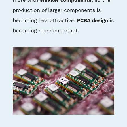
production of larger components is
becoming less attractive.
PCBA design
is
becoming more important.