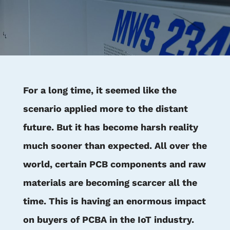
For a long time, it seemed like the
scenario applied more to the distant
future. But it has become harsh reality
much sooner than expected. All over the
world, certain PCB components and raw
materials are becoming scarcer all the
time. This is having an enormous impact
on buyers of PCBA in the IoT industry.