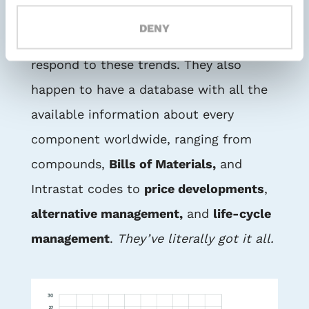
After all, they have a knowledge of the
DENY
market and the insights required to
respond to these trends. They also
happen to have a database with all the
available information about every
component worldwide, ranging from
compounds,
Bills of Materials,
and
Intrastat codes to
price developments
,
alternative management,
and
life-cycle
management
.
They’ve literally got it all.