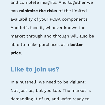
and complete insights. And together we
can
minimize the risks
of the limited
availability of your PCBA components.
And let’s face it, whoever knows the
market through and through will also be
able to make purchases at a
better
price
.
Like to join us?
In a nutshell, we need to be vigilant!
Not just us, but you too. The market is
demanding it of us, and we’re ready to