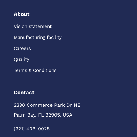
About
Vision statement
Manufacturing facility
Careers
Quality
Terms & Conditions
Contact
2330 Commerce Park Dr NE
Palm Bay, FL 32905, USA
(321) 409-0025