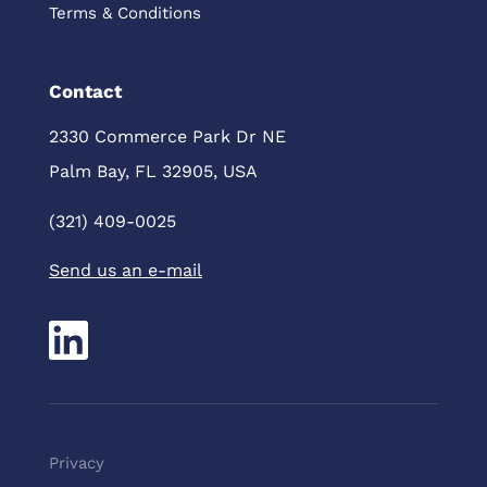
Terms & Conditions
Contact
2330 Commerce Park Dr NE
Palm Bay, FL 32905, USA
(321) 409-0025
Send us an e-mail
Pri
vacy