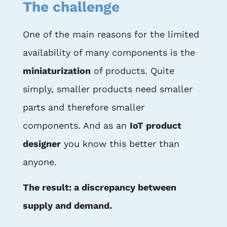
The challenge
One of the main reasons for the limited
availability of many components is the
miniaturization
of products. Quite
simply, smaller products need smaller
parts and therefore smaller
components. And as an
IoT product
designer
you know this better than
anyone.
The result: a discrepancy between
supply and demand.