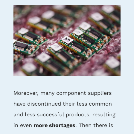
Moreover, many component suppliers
have discontinued their less common
and less successful products, resulting
in even
more shortages
. Then there is