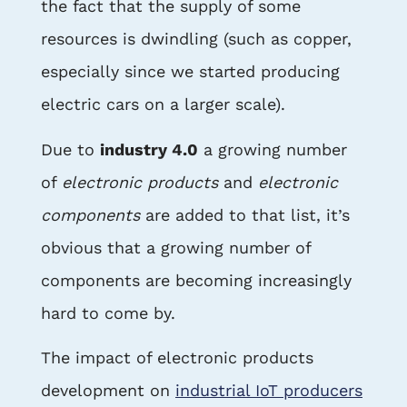
the fact that the supply of some
resources is dwindling (such as copper,
especially since we started producing
electric cars on a larger scale).
Due to
industry 4.0
a growing number
of
electronic products
and
electronic
components
are added to that list, it’s
obvious that a growing number of
components are becoming increasingly
hard to come by.
The impact of electronic products
development on
industrial IoT producers