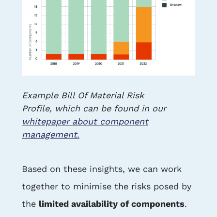
Example Bill Of Material Risk
Profile, which can be found in our
whitepaper about component
management.
Based on these insights, we can work
together to minimise the risks posed by
the
limited availability of components
.