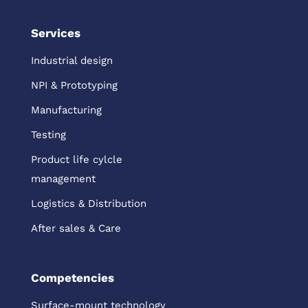
Services
Industrial design
NPI & Prototyping
Manufacturing
Testing
Product life cylcle
management
Logistics & Distribution
After sales & Care
Competencies
Surface-mount technology