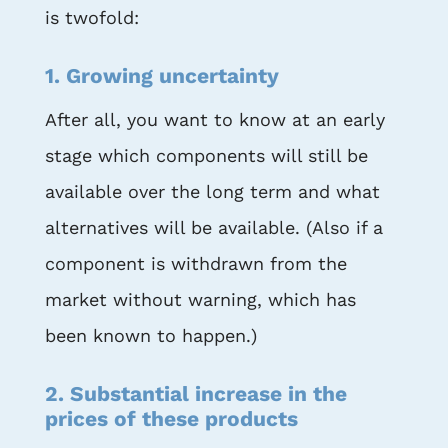
is twofold:
1. Growing uncertainty
After all, you want to know at an early
stage which components will still be
available over the long term and what
alternatives will be available. (Also if a
component is withdrawn from the
market without warning, which has
been known to happen.)
2. Substantial increase in the
prices of these products