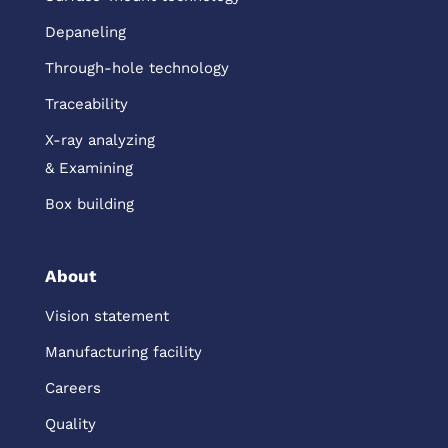
Depaneling
Through-hole technology
Traceability
X-ray analyzing
& Examining
Box building
About
Vision statement
Manufacturing facility
Careers
Quality