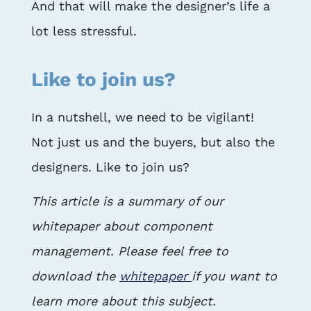
And that will make the designer’s life a
lot less stressful.
Like to join us?
In a nutshell, we need to be vigilant!
Not just us and the buyers, but also the
designers. Like to join us?
This article is a summary of our
whitepaper about component
management. Please feel free to
download the
whitepaper
if you want to
learn more about this subject.