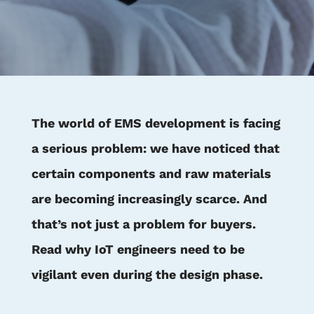
The world of EMS development is facing
a serious problem: we have noticed that
certain components and raw materials
are becoming increasingly scarce. And
that’s not just a problem for buyers.
Read why IoT engineers need to be
vigilant even during the design phase.