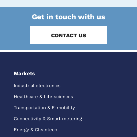
Get in touch with us
CONTACT US
Markets
Industrial electronics
Healthcare & Life sciences
Transportation & E-mobility
Connectivity & Smart metering
Energy & Cleantech