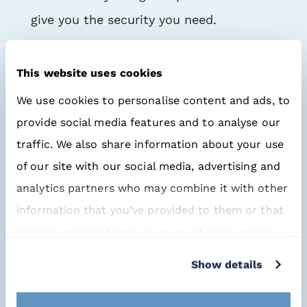
give you the security you need.
So collaboration between the designer
This website uses cookies
and the buyer is becoming more and
We use cookies to personalise content and ads, to
more important. Together you can
provide social media features and to analyse our
create the right balance between
PCBA
traffic. We also share information about your use
purchasing
and
PCBA design
, in both
of our site with our social media, advertising and
the short and the long term.
analytics partners who may combine it with other
information that you’ve provided to them or that
Unique database
they’ve collected from your use of their services.
But what about
our specialised buyers
?
Show details
After all, they have the knowledge and
information required to respond to