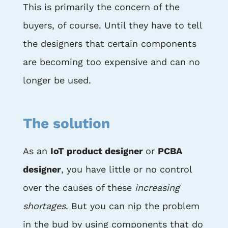
This is primarily the concern of the
buyers, of course. Until they have to tell
the designers that certain components
are becoming too expensive and can no
longer be used.
The solution
As an
IoT product designer
or
PCBA
designer
, you have little or no control
over the causes of these
increasing
shortages
. But you can nip the problem
in the bud by using components that do