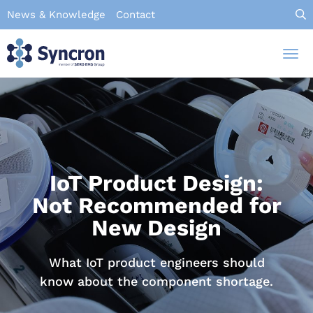
Skip
News & Knowledge
Contact
to
main
Tog
content
nav
IoT Product Design:
Not Recommended for
New Design
What IoT product engineers should
know about the component shortage.